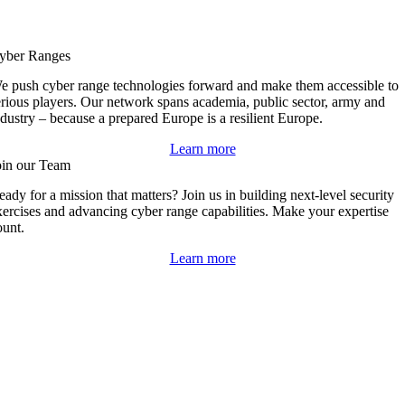
yber Ranges
e push cyber range technologies forward and make them accessible to
erious players. Our network spans academia, public sector, army and
ndustry – because a prepared Europe is a resilient Europe.
Learn more
oin our Team
eady for a mission that matters? Join us in building next-level security
xercises and advancing cyber range capabilities. Make your expertise
ount.
Learn more