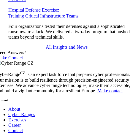
Hospital Defense Exercise:
Training Critical Infrastructure Teams
Four organizations tested their defenses against a sophisticated
ransomware attack. We delivered a two-day program that pushed
teams beyond technical skills.
All Insights and News
eed Answers?
ake Contact
CZ
yberRange
is an expert task force that prepares cyber professionals.
ur mission is to build resilience through precision-engineered security
xercises. We advance cyber range technologies, make them accessible,
nd build a vigilant community for a resilient Europe.
Make contact
ntent
About
Cyber Ranges
Exercises
Career
Contact