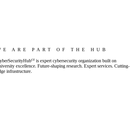
WE ARE PART OF THE HUB
cz
yberSecurityHub
is expert cybersecurity organization built on
niversity excellence. Future-shaping research. Expert services. Cutting-
dge infrastructure.