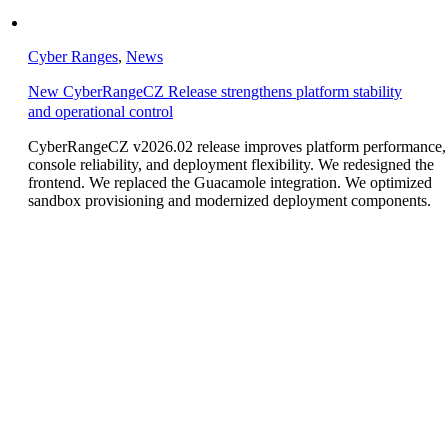
Cyber Ranges
,
News
New CyberRangeCZ Release strengthens platform stability
and operational control
CyberRangeCZ v2026.02 release improves platform performance,
console reliability, and deployment flexibility. We redesigned the
frontend. We replaced the Guacamole integration. We optimized
sandbox provisioning and modernized deployment components.