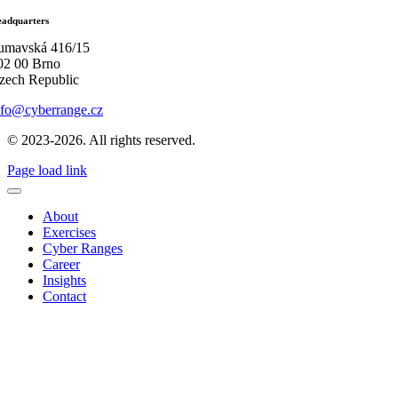
adquarters
umavská 416/15
02 00 Brno
zech Republic
nfo@cyberrange.cz
© 2023-2026. All rights reserved.
Page load link
About
Exercises
Cyber Ranges
Career
Insights
Contact
Go
to
Top