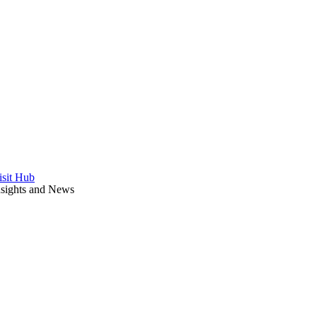
isit Hub
nsights and News