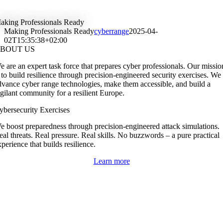
Skip
to
aking Professionals Ready
content
Making Professionals Ready
cyberrange
2025-04-
02T15:35:38+02:00
BOUT US
e are an expert task force that prepares cyber professionals. Our missio
s to build resilience through precision-engineered security exercises. We
dvance cyber range technologies, make them accessible, and build a
igilant community for a resilient Europe.
ybersecurity Exercises
e boost preparedness through precision-engineered attack simulations.
eal threats. Real pressure. Real skills. No buzzwords – a pure practical
perience that builds resilience.
Learn more